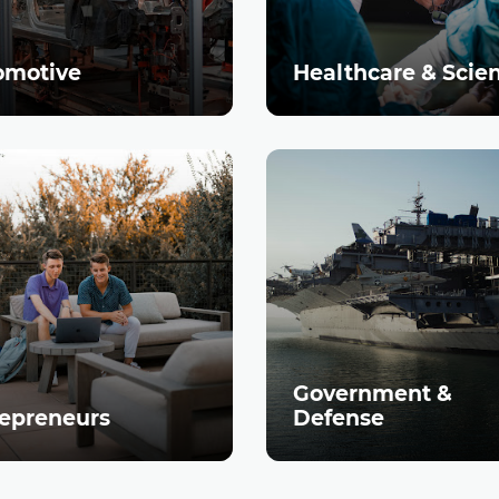
omotive
Healthcare & Scie
Government &
epreneurs
Defense