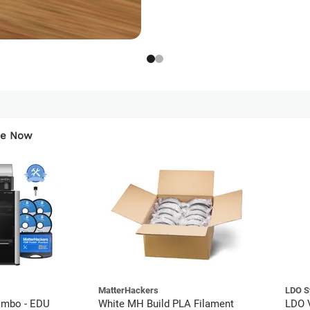
ese Now
MatterHackers
LDO S
mbo - EDU
White MH Build PLA Filament
LDO V