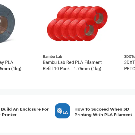
Bambu Lab
3DXT
ay PLA
Bambu Lab Red PLA Filament
3DXT
.75mm (1kg)
Refill 10 Pack - 1.75mm (1kg)
PETG 
Build An Enclosure For
How To Succeed When 3D
 Printer
Printing With PLA Filament