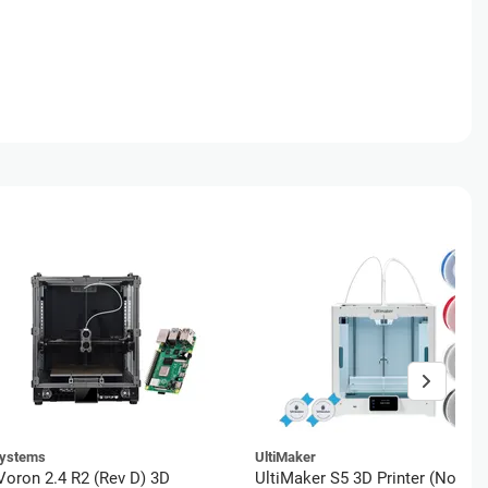
ystems
UltiMaker
oron 2.4 R2 (Rev D) 3D
UltiMaker S5 3D Printer (No