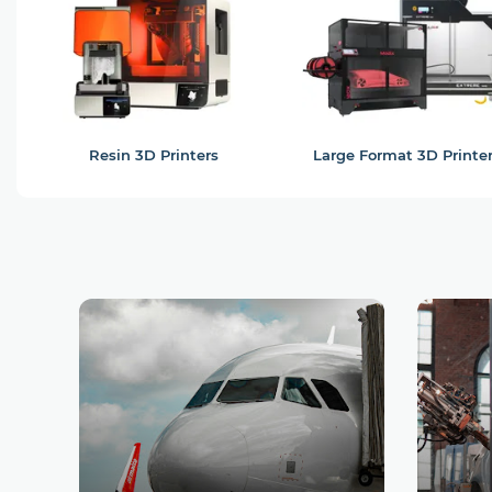
Resin 3D Printers
Large Format 3D Printe