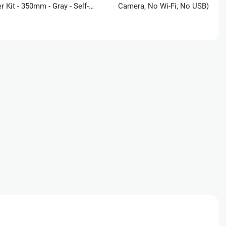
er Kit - 350mm - Gray - Self-
Camera, No Wi-Fi, No USB) +
ce
UltiMakerCare Plan - 2 Year +
Advanced PETG Filament Bundl
ucation