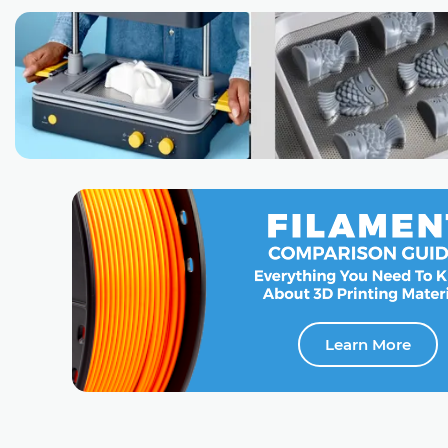
Learn More