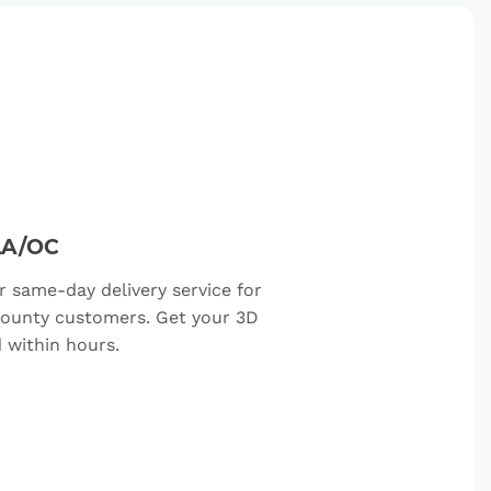
LA/OC
r same-day delivery service for
ounty customers. Get your 3D
d within hours.