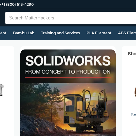
e
+1 (800) 613-4290
ment
Bambu Lab
Training and Services
PLA Filament
ABS Fila
Sho