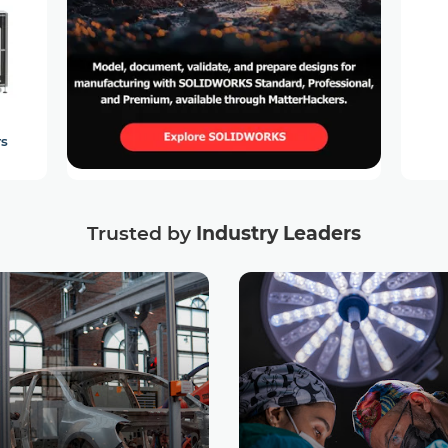
rs
Trusted by
Industry Leaders