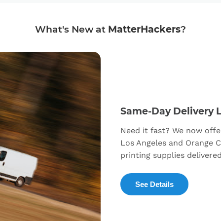
What's New at
MatterHackers
?
Same-Day Delivery 
Need it fast? We now offe
Los Angeles and Orange C
printing supplies delivere
See Details