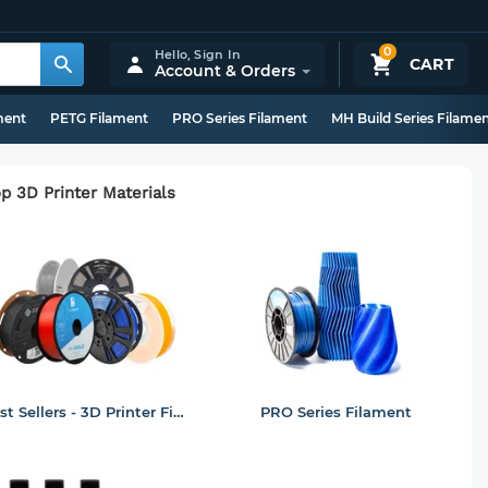
0
Hello,
Sign In
CART
Account & Orders
ment
PETG Filament
PRO Series Filament
MH Build Series Filame
p 3D Printer Materials
Best Sellers - 3D Printer Filament
PRO Series Filament