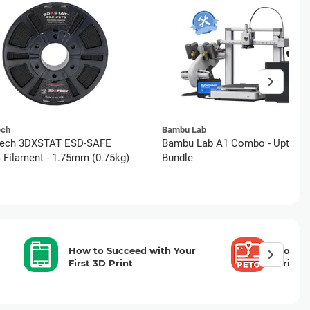
ech
Bambu Lab
ech 3DXSTAT ESD-SAFE
Bambu Lab A1 Combo - Uptime
Filament - 1.75mm (0.75kg)
Bundle
How to Succeed with Your
How to
First 3D Print
Printi